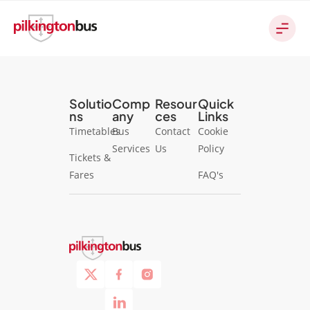
Solutio
Comp
Resour
Quick
ns
any
ces
Links
Timetables
Bus
Contact
Cookie
Services
Us
Policy
Tickets &
Fares
FAQ's