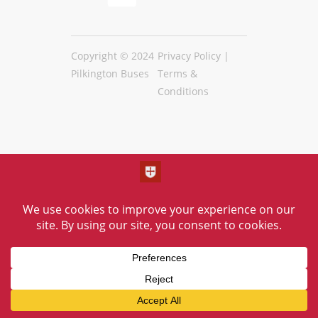
Copyright © 2024
Privacy Policy
|
Pilkington Buses
Terms &
Conditions