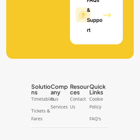
FAQs
&
Suppo
rt
Solutio
Comp
Resour
Quick
ns
any
ces
Links
Timetables
Bus
Contact
Cookie
Services
Us
Policy
Tickets &
Fares
FAQ's