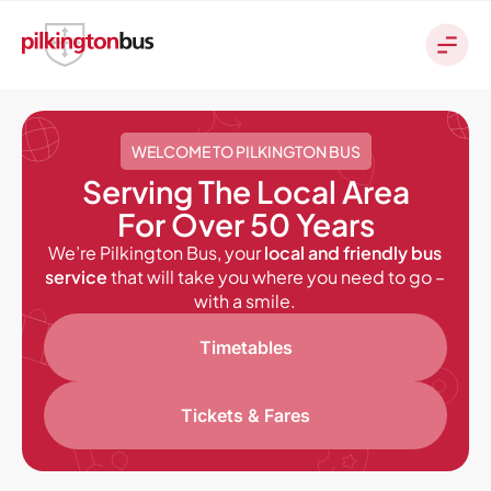
WELCOME TO PILKINGTON BUS
Serving The Local Area
For Over 50 Years
We’re Pilkington Bus, your
local and friendly bus
service
that will take you where you need to go –
with a smile.
Timetables
Tickets & Fares