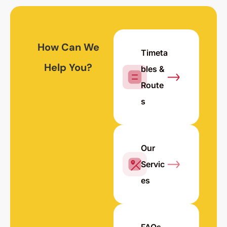
How Can We
Timeta
Help You?
bles &
Route
s
Our
Servic
es