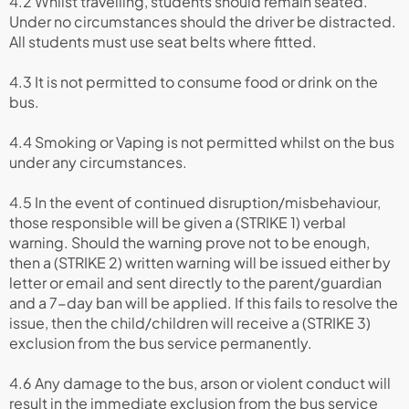
4.2 Whilst travelling, students should remain seated.
Under no circumstances should the driver be distracted.
All students must use seat belts where fitted.
4.3 It is not permitted to consume food or drink on the
bus.
4.4 Smoking or Vaping is not permitted whilst on the bus
under any circumstances.
4.5 In the event of continued disruption/misbehaviour,
those responsible will be given a (STRIKE 1) verbal
warning. Should the warning prove not to be enough,
then a (STRIKE 2) written warning will be issued either by
letter or email and sent directly to the parent/guardian
and a 7-day ban will be applied. If this fails to resolve the
issue, then the child/children will receive a (STRIKE 3)
exclusion from the bus service permanently.
4.6 Any damage to the bus, arson or violent conduct will
result in the immediate exclusion from the bus service