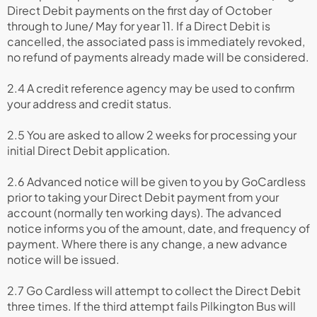
Direct Debit payments on the first day of October
through to June/ May for year 11. If a Direct Debit is
cancelled, the associated pass is immediately revoked,
no refund of payments already made will be considered.
2.4 A credit reference agency may be used to confirm
your address and credit status.
2.5 You are asked to allow 2 weeks for processing your
initial Direct Debit application.
2.6 Advanced notice will be given to you by GoCardless
prior to taking your Direct Debit payment from your
account (normally ten working days). The advanced
notice informs you of the amount, date, and frequency of
payment. Where there is any change, a new advance
notice will be issued.
2.7 Go Cardless will attempt to collect the Direct Debit
three times. If the third attempt fails Pilkington Bus will