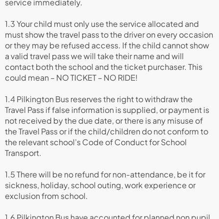
service immediately.
1.3 Your child must only use the service allocated and
must show the travel pass to the driver on every occasion
or they may be refused access. If the child cannot show
a valid travel pass we will take their name and will
contact both the school and the ticket purchaser. This
could mean – NO TICKET – NO RIDE!
1.4 Pilkington Bus reserves the right to withdraw the
Travel Pass if false information is supplied, or payment is
not received by the due date, or there is any misuse of
the Travel Pass or if the child/children do not conform to
the relevant school’s Code of Conduct for School
Transport.
1.5 There will be no refund for non-attendance, be it for
sickness, holiday, school outing, work experience or
exclusion from school.
1.6 Pilkington Bus have accounted for planned non pupil