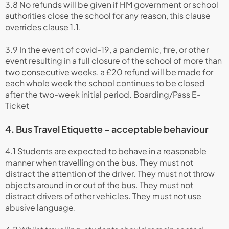
3.8 No refunds will be given if HM government or school
authorities close the school for any reason, this clause
overrides clause 1.1.
3.9 In the event of covid-19, a pandemic, fire, or other
event resulting in a full closure of the school of more than
two consecutive weeks, a £20 refund will be made for
each whole week the school continues to be closed
after the two-week initial period. Boarding/Pass E-
Ticket
4. Bus Travel Etiquette – acceptable behaviour
4.1 Students are expected to behave in a reasonable
manner when travelling on the bus. They must not
distract the attention of the driver. They must not throw
objects around in or out of the bus. They must not
distract drivers of other vehicles. They must not use
abusive language.