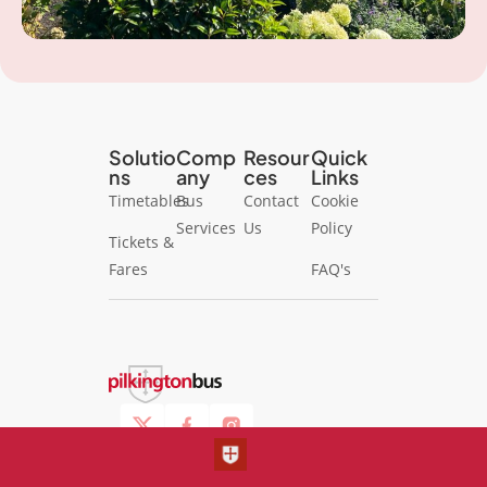
Solutio
Comp
Resour
Quick
ns
any
ces
Links
Timetables
Bus
Contact
Cookie
Services
Us
Policy
Tickets &
Fares
FAQ's