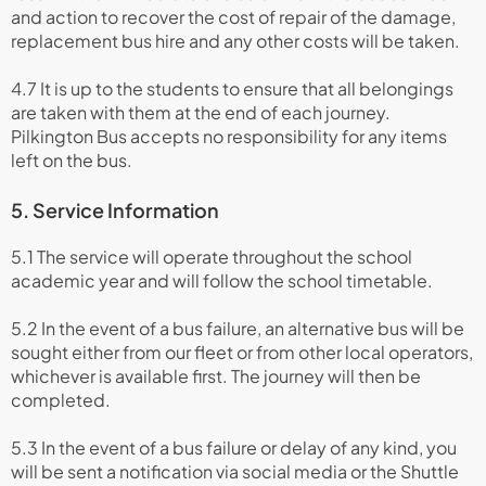
and action to recover the cost of repair of the damage,
replacement bus hire and any other costs will be taken.
4.7 It is up to the students to ensure that all belongings
are taken with them at the end of each journey.
Pilkington Bus accepts no responsibility for any items
left on the bus.
5. Service Information
5.1 The service will operate throughout the school
academic year and will follow the school timetable.
5.2 In the event of a bus failure, an alternative bus will be
sought either from our fleet or from other local operators,
whichever is available first. The journey will then be
completed.
5.3 In the event of a bus failure or delay of any kind, you
will be sent a notification via social media or the Shuttle