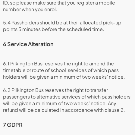
ID, so please make sure that you register a mobile
number when you enrol.
5.4 Passholders should be at their allocated pick-up
points 5 minutes before the scheduled time.
6 Service Alteration
6.1 Pilkington Bus reserves the right to amend the
timetable or route of school services of which pass
holders will be given a minimum of two weeks’ notice.
6.2 Pilkington Bus reserves the right to transfer
passengers to alternative services of which pass holders
will be given a minimum of two weeks’ notice. Any
refund will be calculated in accordance with clause 2.
7 GDPR