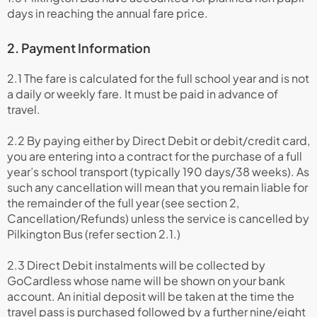
days in reaching the annual fare price.
2. Payment Information
2.1 The fare is calculated for the full school year and is not
a daily or weekly fare. It must be paid in advance of
travel.
2.2 By paying either by Direct Debit or debit/credit card,
you are entering into a contract for the purchase of a full
year’s school transport (typically 190 days/38 weeks). As
such any cancellation will mean that you remain liable for
the remainder of the full year (see section 2,
Cancellation/Refunds) unless the service is cancelled by
Pilkington Bus (refer section 2.1.)
2.3 Direct Debit instalments will be collected by
GoCardless whose name will be shown on your bank
account. An initial deposit will be taken at the time the
travel pass is purchased followed by a further nine/eight