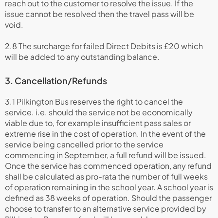
reach out to the customer to resolve the issue. If the
issue cannot be resolved then the travel pass will be
void.
2.8 The surcharge for failed Direct Debits is £20 which
will be added to any outstanding balance.
3. Cancellation/Refunds
3.1 Pilkington Bus reserves the right to cancel the
service. i.e. should the service not be economically
viable due to, for example insufficient pass sales or
extreme rise in the cost of operation. In the event of the
service being cancelled prior to the service
commencing in September, a full refund will be issued.
Once the service has commenced operation, any refund
shall be calculated as pro-rata the number of full weeks
of operation remaining in the school year. A school year is
defined as 38 weeks of operation. Should the passenger
choose to transfer to an alternative service provided by