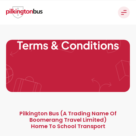
Terms & Conditions
Pilkington Bus (a Trading Name Of
Boomerang Travel Limited)
Home To School Transport