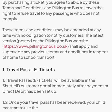
By purchasing a ticket, you agree to abide by these
Terms and Conditions and Pilkington Bus reserves the
right to refuse travel to any passenger who does not
comply.
These terms and conditions may be amended at any
time with no obligation to notify customers. The latest
version (posted on the Pilkington Bus website
(
https://www.pilkingtonbus.co.uk
) shall apply and
supersede any previous terms and conditions in respect
of home to school transport.
1. Travel Pass – E-Tickets
1.1 Travel Passes (E-Tickets) will be available in the
ShuttleID customer portal immediately after payment or
Direct Debit has been set up.
1.2 Once your travel pass has been received, your child
can start to use the