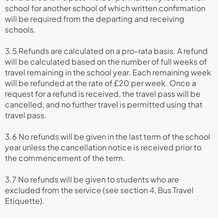
school for another school of which written confirmation
will be required from the departing and receiving
schools.
3.5 Refunds are calculated on a pro-rata basis. A refund
will be calculated based on the number of full weeks of
travel remaining in the school year. Each remaining week
will be refunded at the rate of £20 per week. Once a
request for a refund is received, the travel pass will be
cancelled, and no further travel is permitted using that
travel pass.
3.6 No refunds will be given in the last term of the school
year unless the cancellation notice is received prior to
the commencement of the term.
3.7 No refunds will be given to students who are
excluded from the service (see section 4, Bus Travel
Etiquette).