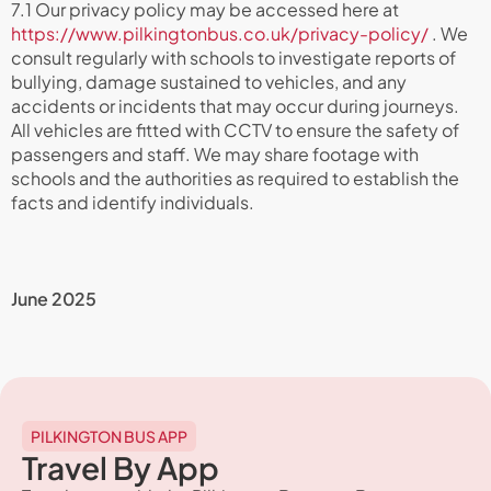
7.1 Our privacy policy may be accessed here at
https://www.pilkingtonbus.co.uk/privacy-policy/
. We
consult regularly with schools to investigate reports of
bullying, damage sustained to vehicles, and any
accidents or incidents that may occur during journeys.
All vehicles are fitted with CCTV to ensure the safety of
passengers and staff. We may share footage with
schools and the authorities as required to establish the
facts and identify individuals.
June 2025
PILKINGTON BUS APP
Travel By App