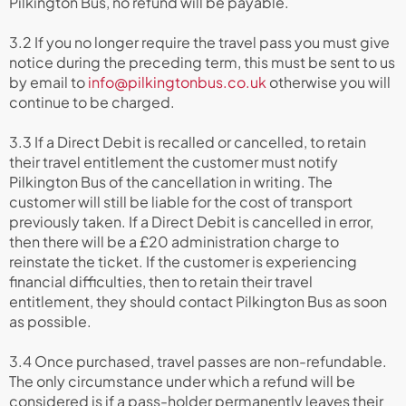
Pilkington Bus, no refund will be payable.
3.2 If you no longer require the travel pass you must give
notice during the preceding term, this must be sent to us
by email to
info@pilkingtonbus.co.uk
otherwise you will
continue to be charged.
3.3 If a Direct Debit is recalled or cancelled, to retain
their travel entitlement the customer must notify
Pilkington Bus of the cancellation in writing. The
customer will still be liable for the cost of transport
previously taken. If a Direct Debit is cancelled in error,
then there will be a £20 administration charge to
reinstate the ticket. If the customer is experiencing
financial difficulties, then to retain their travel
entitlement, they should contact Pilkington Bus as soon
as possible.
3.4 Once purchased, travel passes are non-refundable.
The only circumstance under which a refund will be
considered is if a pass-holder permanently leaves their