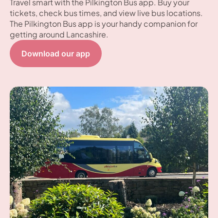
Travel smart with the Pilkington Bus app. Buy your
tickets, check bus times, and view live bus locations.
The Pilkington Bus app is your handy companion for
getting around Lancashire.
Download our app